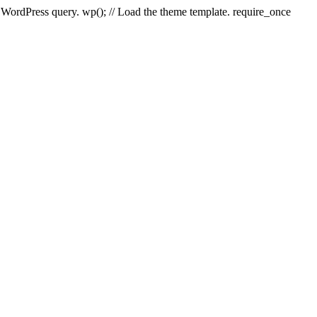
e WordPress query. wp(); // Load the theme template. require_once