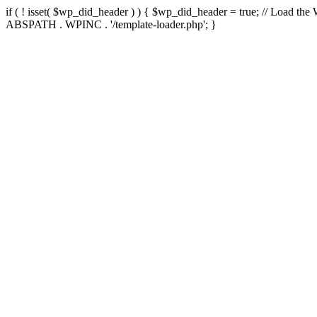
if ( ! isset( $wp_did_header ) ) { $wp_did_header = true; // Load the
ABSPATH . WPINC . '/template-loader.php'; }