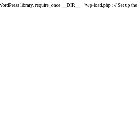
 WordPress library. require_once __DIR__ . '/wp-load.php'; // Set up th