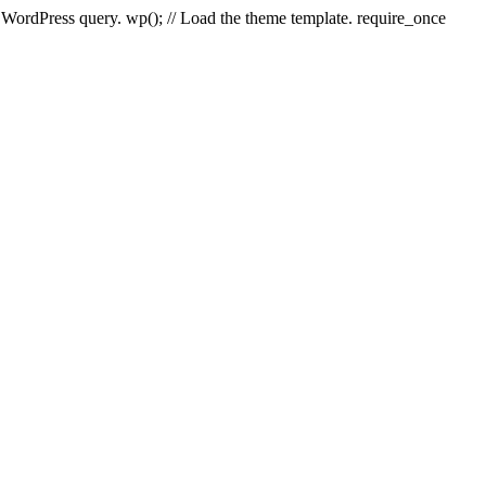
e WordPress query. wp(); // Load the theme template. require_once