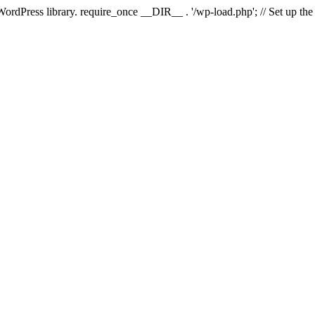
 WordPress library. require_once __DIR__ . '/wp-load.php'; // Set up th