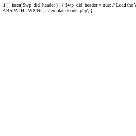
if ( ! isset( $wp_did_header ) ) { $wp_did_header = true; // Load the
ABSPATH . WPINC . '/template-loader.php'; }