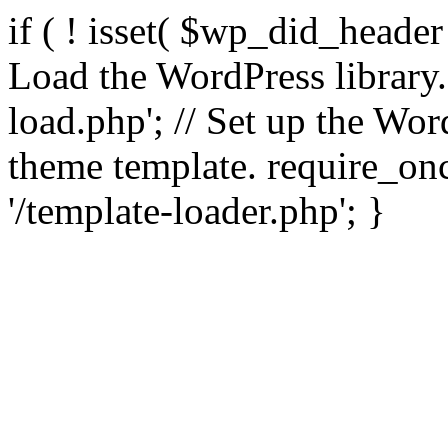
if ( ! isset( $wp_did_header
Load the WordPress library
load.php'; // Set up the Wor
theme template. require_
'/template-loader.php'; }