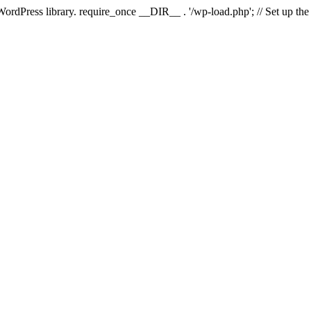
 WordPress library. require_once __DIR__ . '/wp-load.php'; // Set up th