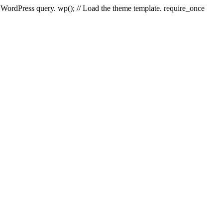
e WordPress query. wp(); // Load the theme template. require_once