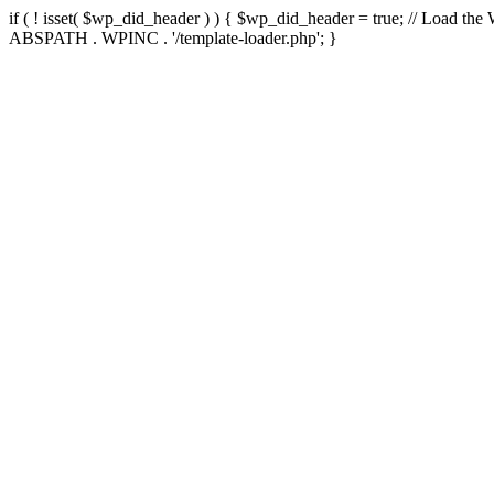
if ( ! isset( $wp_did_header ) ) { $wp_did_header = true; // Load the
ABSPATH . WPINC . '/template-loader.php'; }