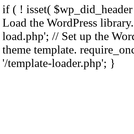
if ( ! isset( $wp_did_header
Load the WordPress library
load.php'; // Set up the Wor
theme template. require_
'/template-loader.php'; }