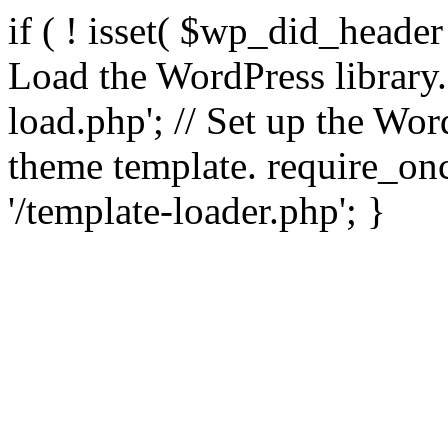
if ( ! isset( $wp_did_header
Load the WordPress library
load.php'; // Set up the Wor
theme template. require_
'/template-loader.php'; }