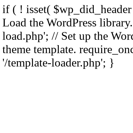
if ( ! isset( $wp_did_header
Load the WordPress library
load.php'; // Set up the Wor
theme template. require_
'/template-loader.php'; }