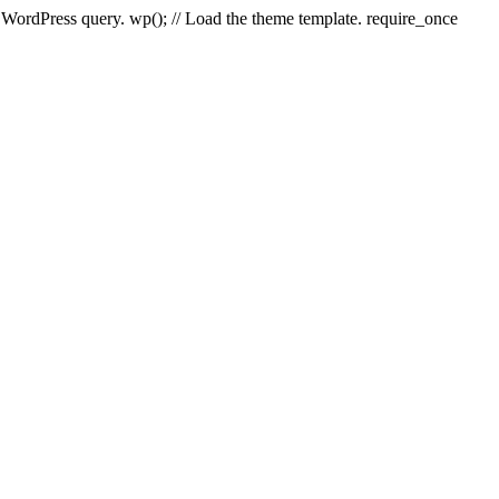
e WordPress query. wp(); // Load the theme template. require_once