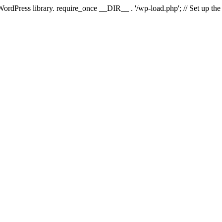
 WordPress library. require_once __DIR__ . '/wp-load.php'; // Set up th