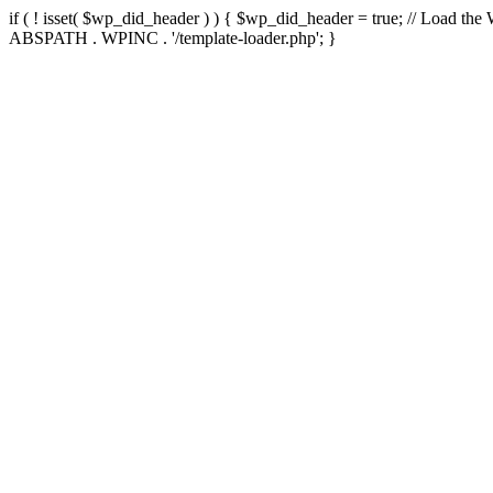
if ( ! isset( $wp_did_header ) ) { $wp_did_header = true; // Load the
ABSPATH . WPINC . '/template-loader.php'; }