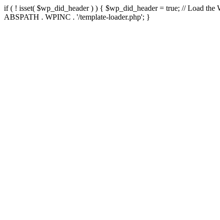
if ( ! isset( $wp_did_header ) ) { $wp_did_header = true; // Load the
ABSPATH . WPINC . '/template-loader.php'; }