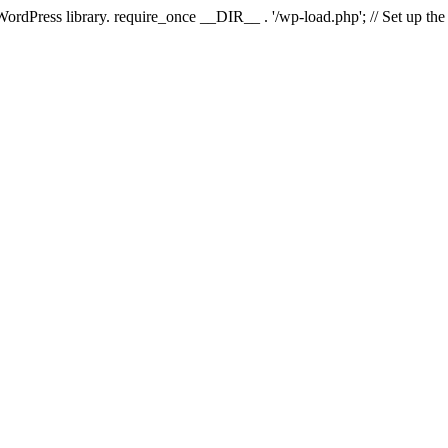
 WordPress library. require_once __DIR__ . '/wp-load.php'; // Set up th