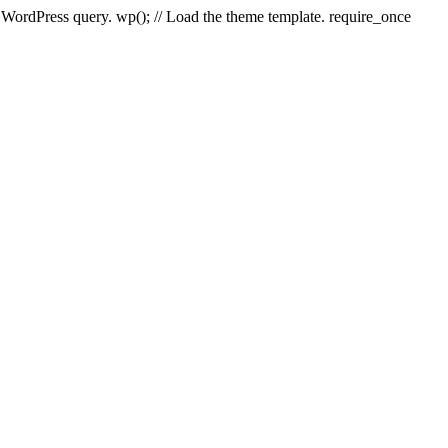
e WordPress query. wp(); // Load the theme template. require_once