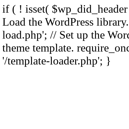
if ( ! isset( $wp_did_header
Load the WordPress library
load.php'; // Set up the Wor
theme template. require_
'/template-loader.php'; }