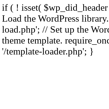
if ( ! isset( $wp_did_header
Load the WordPress library
load.php'; // Set up the Wor
theme template. require_
'/template-loader.php'; }