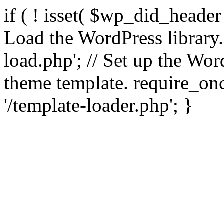
if ( ! isset( $wp_did_header
Load the WordPress library
load.php'; // Set up the Wor
theme template. require_
'/template-loader.php'; }