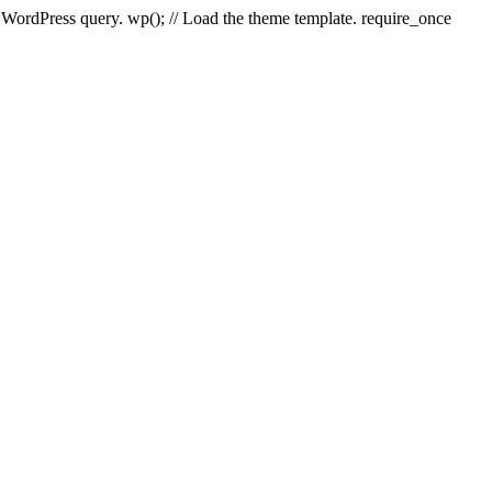
e WordPress query. wp(); // Load the theme template. require_once