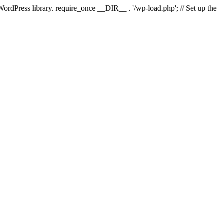
 WordPress library. require_once __DIR__ . '/wp-load.php'; // Set up th