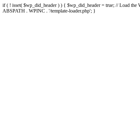
if ( ! isset( $wp_did_header ) ) { $wp_did_header = true; // Load the
ABSPATH . WPINC . '/template-loader.php'; }