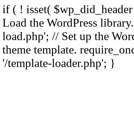
if ( ! isset( $wp_did_header
Load the WordPress library
load.php'; // Set up the Wor
theme template. require_
'/template-loader.php'; }