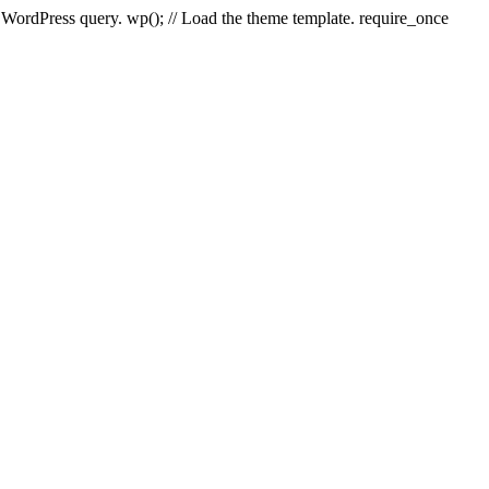
e WordPress query. wp(); // Load the theme template. require_once