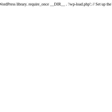
 WordPress library. require_once __DIR__ . '/wp-load.php'; // Set up th