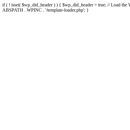
if ( ! isset( $wp_did_header ) ) { $wp_did_header = true; // Load the
ABSPATH . WPINC . '/template-loader.php'; }