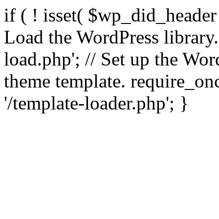
if ( ! isset( $wp_did_header
Load the WordPress library
load.php'; // Set up the Wor
theme template. require_
'/template-loader.php'; }