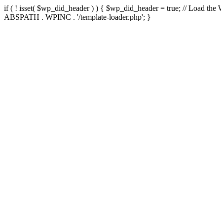
if ( ! isset( $wp_did_header ) ) { $wp_did_header = true; // Load the
ABSPATH . WPINC . '/template-loader.php'; }