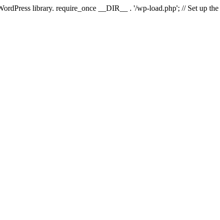
 WordPress library. require_once __DIR__ . '/wp-load.php'; // Set up th