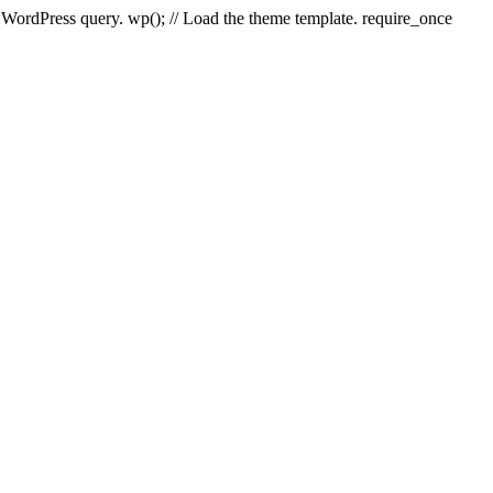
e WordPress query. wp(); // Load the theme template. require_once