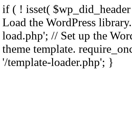
if ( ! isset( $wp_did_header
Load the WordPress library
load.php'; // Set up the Wor
theme template. require_
'/template-loader.php'; }