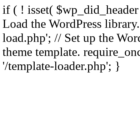
if ( ! isset( $wp_did_header
Load the WordPress library
load.php'; // Set up the Wor
theme template. require_
'/template-loader.php'; }