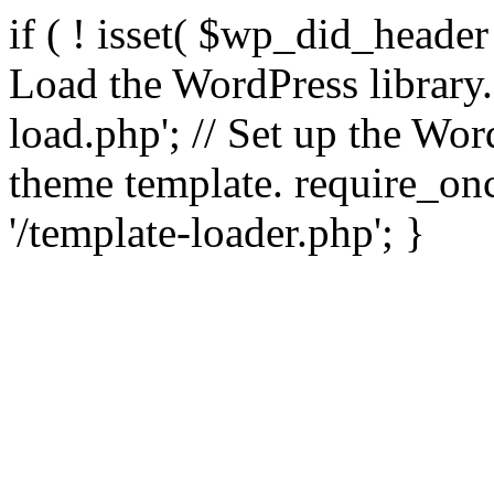
if ( ! isset( $wp_did_header
Load the WordPress library
load.php'; // Set up the Wor
theme template. require_
'/template-loader.php'; }