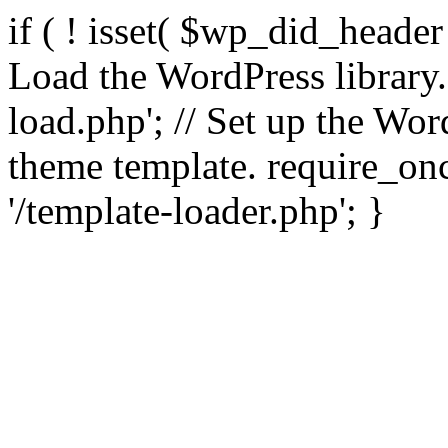
if ( ! isset( $wp_did_header
Load the WordPress library
load.php'; // Set up the Wor
theme template. require_
'/template-loader.php'; }