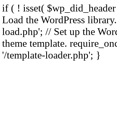
if ( ! isset( $wp_did_header
Load the WordPress library
load.php'; // Set up the Wor
theme template. require_
'/template-loader.php'; }