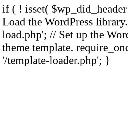
if ( ! isset( $wp_did_header
Load the WordPress library
load.php'; // Set up the Wor
theme template. require_
'/template-loader.php'; }