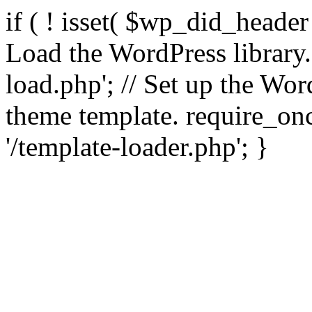
if ( ! isset( $wp_did_header
Load the WordPress library
load.php'; // Set up the Wor
theme template. require_
'/template-loader.php'; }