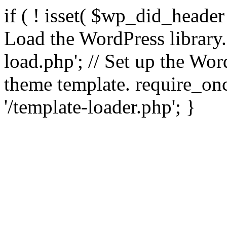
if ( ! isset( $wp_did_header
Load the WordPress library
load.php'; // Set up the Wor
theme template. require_
'/template-loader.php'; }