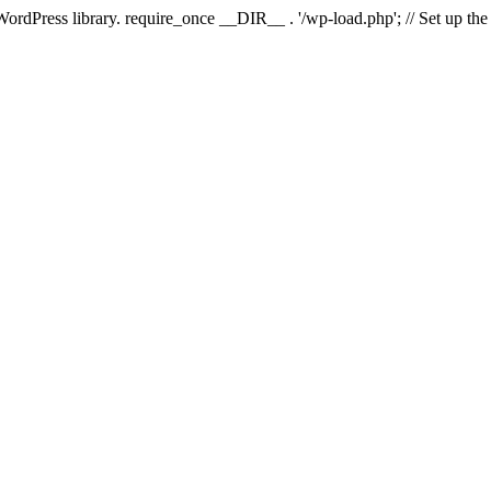
 WordPress library. require_once __DIR__ . '/wp-load.php'; // Set up th