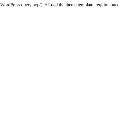
e WordPress query. wp(); // Load the theme template. require_once