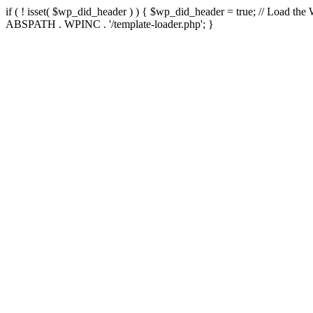
if ( ! isset( $wp_did_header ) ) { $wp_did_header = true; // Load the
ABSPATH . WPINC . '/template-loader.php'; }