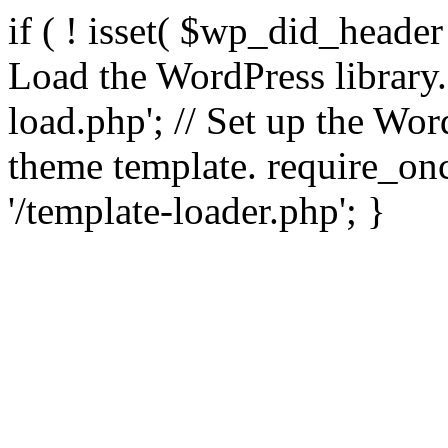
if ( ! isset( $wp_did_header
Load the WordPress library
load.php'; // Set up the Wor
theme template. require_
'/template-loader.php'; }