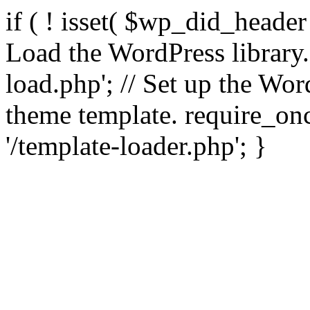
if ( ! isset( $wp_did_header
Load the WordPress library
load.php'; // Set up the Wor
theme template. require_
'/template-loader.php'; }