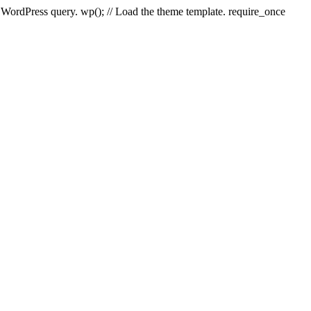
e WordPress query. wp(); // Load the theme template. require_once