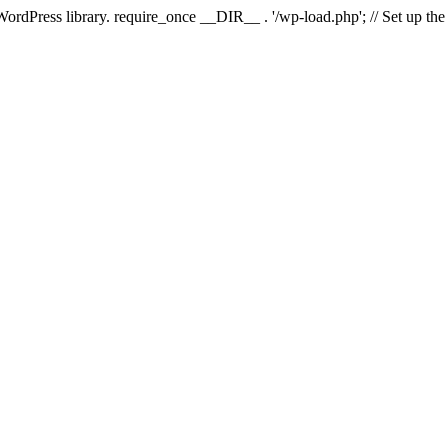
 WordPress library. require_once __DIR__ . '/wp-load.php'; // Set up th