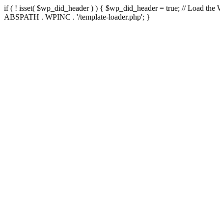
if ( ! isset( $wp_did_header ) ) { $wp_did_header = true; // Load the
ABSPATH . WPINC . '/template-loader.php'; }