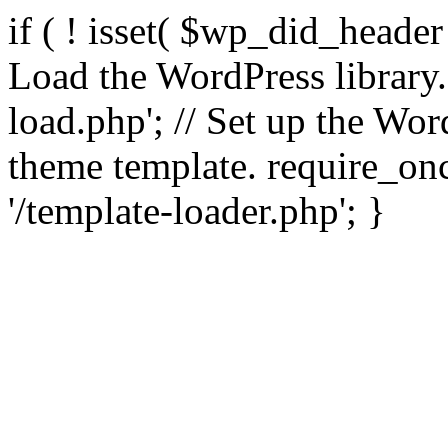
if ( ! isset( $wp_did_header
Load the WordPress library
load.php'; // Set up the Wor
theme template. require_
'/template-loader.php'; }