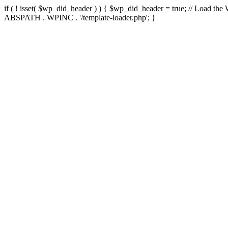
if ( ! isset( $wp_did_header ) ) { $wp_did_header = true; // Load the
ABSPATH . WPINC . '/template-loader.php'; }