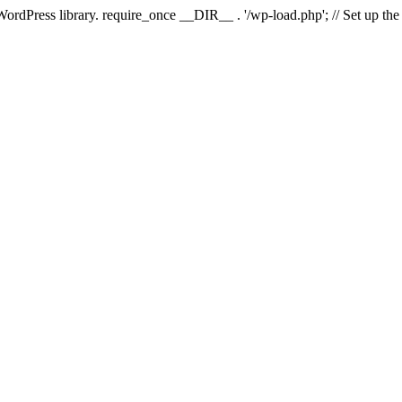
 WordPress library. require_once __DIR__ . '/wp-load.php'; // Set up th