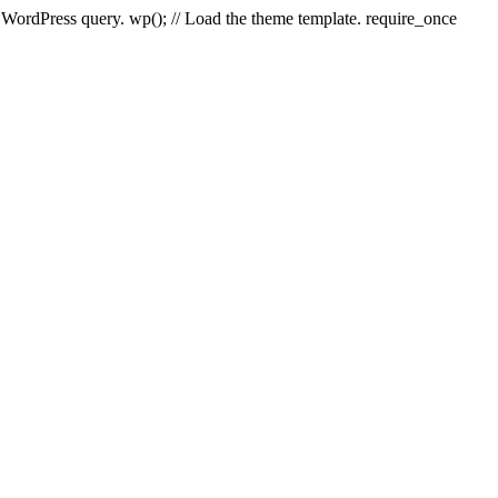
e WordPress query. wp(); // Load the theme template. require_once