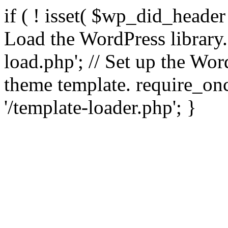
if ( ! isset( $wp_did_header
Load the WordPress library
load.php'; // Set up the Wor
theme template. require_
'/template-loader.php'; }