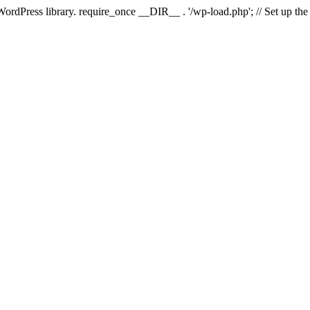
 WordPress library. require_once __DIR__ . '/wp-load.php'; // Set up th