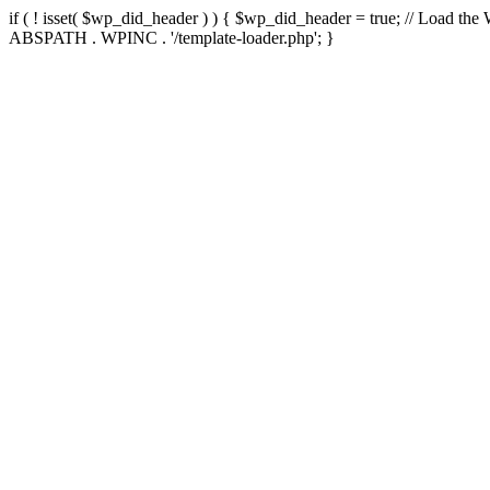
if ( ! isset( $wp_did_header ) ) { $wp_did_header = true; // Load the
ABSPATH . WPINC . '/template-loader.php'; }