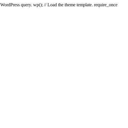
e WordPress query. wp(); // Load the theme template. require_once