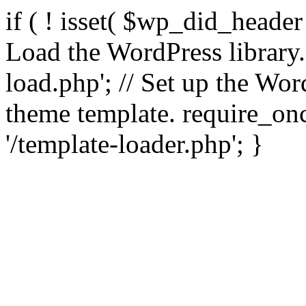
if ( ! isset( $wp_did_header
Load the WordPress library
load.php'; // Set up the Wor
theme template. require_
'/template-loader.php'; }