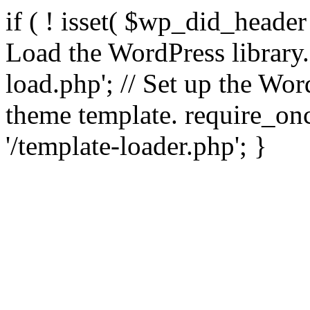
if ( ! isset( $wp_did_header
Load the WordPress library
load.php'; // Set up the Wor
theme template. require_
'/template-loader.php'; }