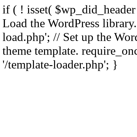
if ( ! isset( $wp_did_header
Load the WordPress library
load.php'; // Set up the Wor
theme template. require_
'/template-loader.php'; }