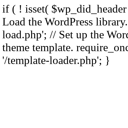
if ( ! isset( $wp_did_header
Load the WordPress library
load.php'; // Set up the Wor
theme template. require_
'/template-loader.php'; }