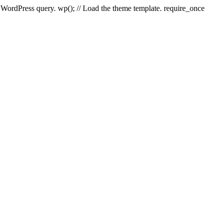
e WordPress query. wp(); // Load the theme template. require_once