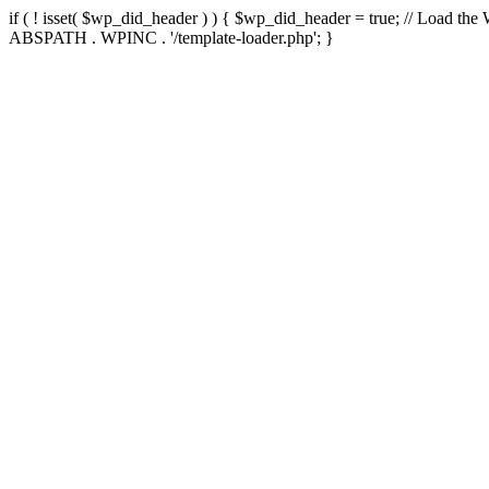
if ( ! isset( $wp_did_header ) ) { $wp_did_header = true; // Load the
ABSPATH . WPINC . '/template-loader.php'; }