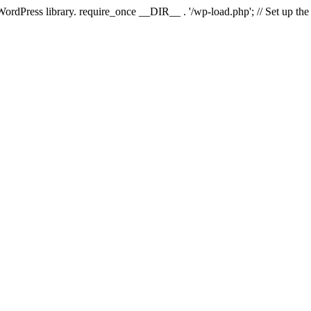
 WordPress library. require_once __DIR__ . '/wp-load.php'; // Set up th