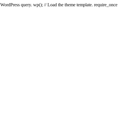
e WordPress query. wp(); // Load the theme template. require_once