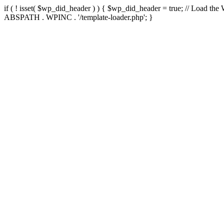
if ( ! isset( $wp_did_header ) ) { $wp_did_header = true; // Load the
ABSPATH . WPINC . '/template-loader.php'; }