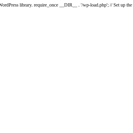
 WordPress library. require_once __DIR__ . '/wp-load.php'; // Set up th