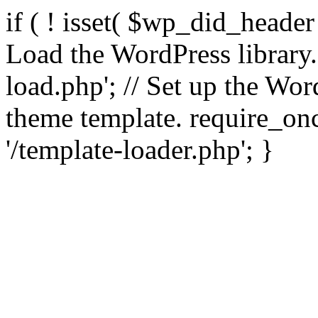
if ( ! isset( $wp_did_header
Load the WordPress library
load.php'; // Set up the Wor
theme template. require_
'/template-loader.php'; }