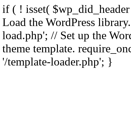
if ( ! isset( $wp_did_header
Load the WordPress library
load.php'; // Set up the Wor
theme template. require_
'/template-loader.php'; }