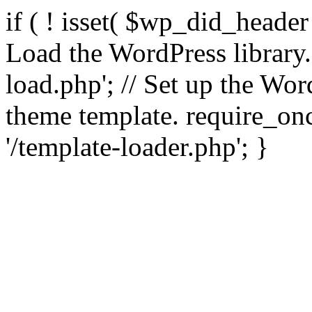
if ( ! isset( $wp_did_header
Load the WordPress library
load.php'; // Set up the Wor
theme template. require_
'/template-loader.php'; }