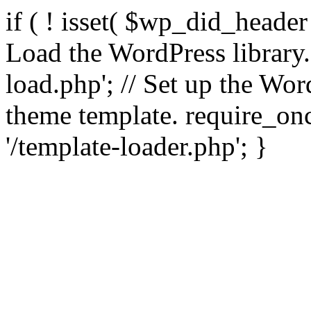
if ( ! isset( $wp_did_header
Load the WordPress library
load.php'; // Set up the Wor
theme template. require_
'/template-loader.php'; }