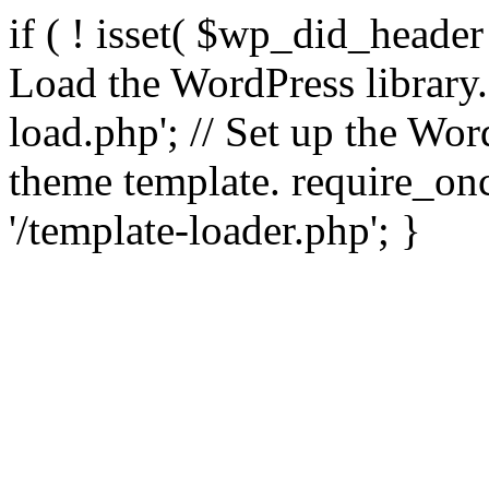
if ( ! isset( $wp_did_header
Load the WordPress library
load.php'; // Set up the Wor
theme template. require_
'/template-loader.php'; }