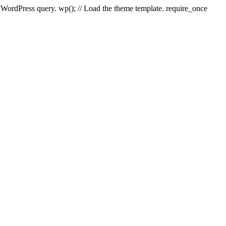
e WordPress query. wp(); // Load the theme template. require_once