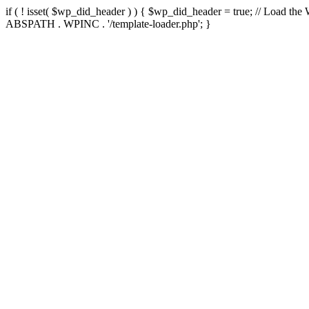
if ( ! isset( $wp_did_header ) ) { $wp_did_header = true; // Load the
ABSPATH . WPINC . '/template-loader.php'; }