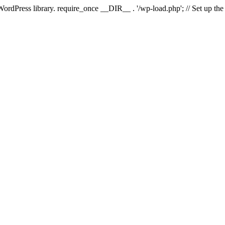
 WordPress library. require_once __DIR__ . '/wp-load.php'; // Set up th