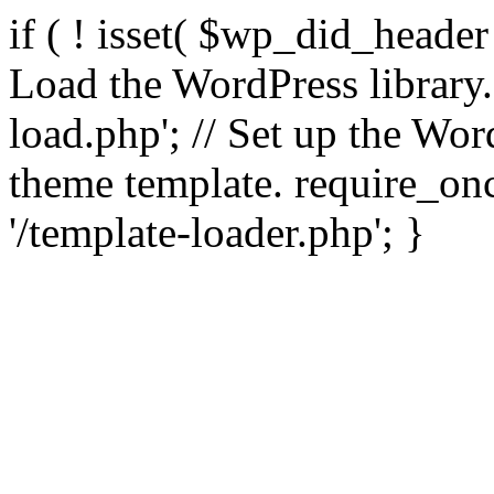
if ( ! isset( $wp_did_header
Load the WordPress library
load.php'; // Set up the Wor
theme template. require_
'/template-loader.php'; }