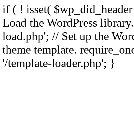
if ( ! isset( $wp_did_header
Load the WordPress library
load.php'; // Set up the Wor
theme template. require_
'/template-loader.php'; }