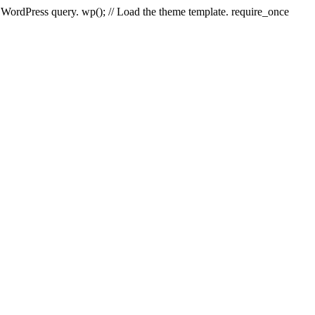
e WordPress query. wp(); // Load the theme template. require_once