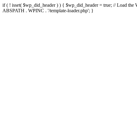
if ( ! isset( $wp_did_header ) ) { $wp_did_header = true; // Load the
ABSPATH . WPINC . '/template-loader.php'; }