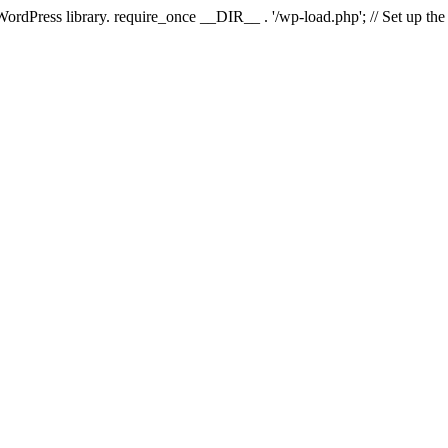
 WordPress library. require_once __DIR__ . '/wp-load.php'; // Set up th