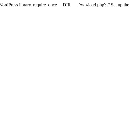
 WordPress library. require_once __DIR__ . '/wp-load.php'; // Set up th