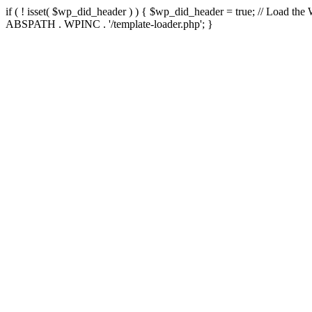
if ( ! isset( $wp_did_header ) ) { $wp_did_header = true; // Load the
ABSPATH . WPINC . '/template-loader.php'; }