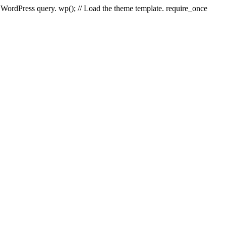
e WordPress query. wp(); // Load the theme template. require_once