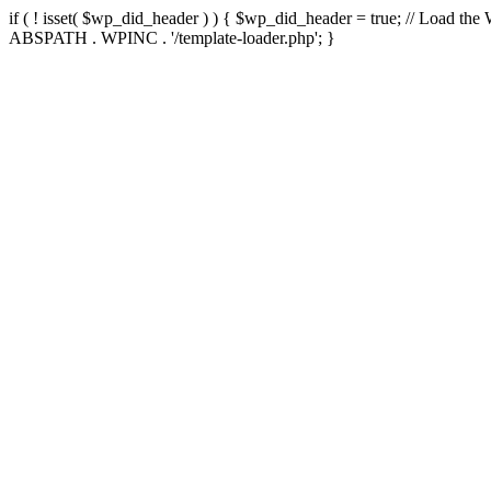
if ( ! isset( $wp_did_header ) ) { $wp_did_header = true; // Load the
ABSPATH . WPINC . '/template-loader.php'; }