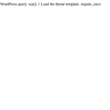
e WordPress query. wp(); // Load the theme template. require_once