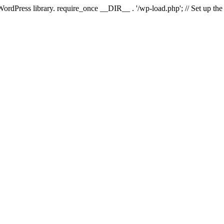
 WordPress library. require_once __DIR__ . '/wp-load.php'; // Set up th